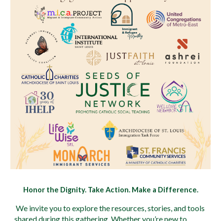
Honor the Dignity. Take Action. Make a Difference.
We invite you to explore the resources, stories, and tools
shared during this gathering. Whether you’re new to