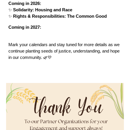
Coming in 2026:
✨
Solidarity: Housing and Race
✨
Rights & Responsibilities: The Common Good
Coming in 2027:
Mark your calendars and stay tuned for more details as we
continue planting seeds of justice, understanding, and hope
in our community. 🌿💛