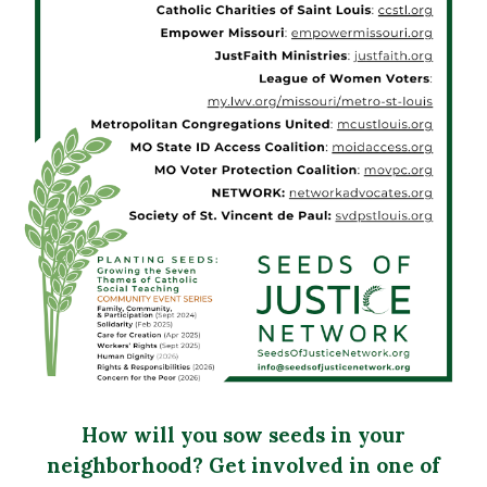
How will you sow seeds in your
neighborhood? Get involved in one of