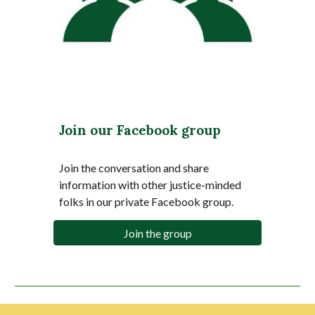
Join our Facebook group
Join the conversation and share
information with other justice-minded
folks in our private Facebook group.
Join the group