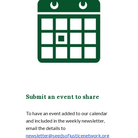
Submit an event to share
To have an event added to our calendar
and included in the weekly newsletter,
email the details to
newsletter@seedsofjusticenetwork.org