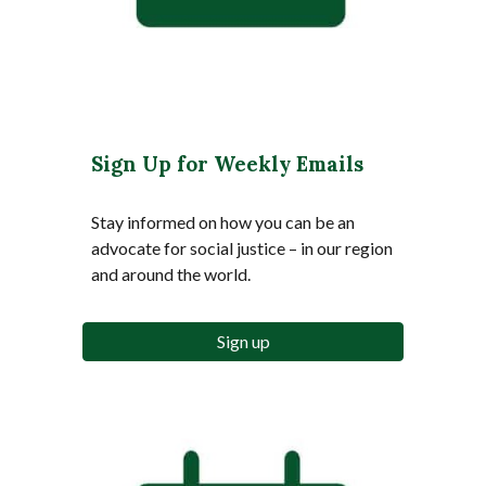
Sign Up for Weekly Emails
Stay informed on how you can be an
advocate for social justice – in our region
and around the world.
Sign up