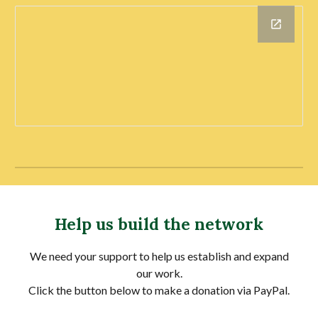
Help us build the network
We need your support to help us establish and expand
our work.
Click the button below to make a donation via PayPal.