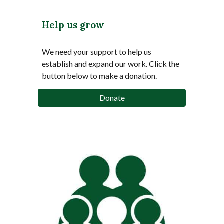
Help us grow
We need your support to help us
establish and expand our work.
Click the
button below to make a donation.
Donate