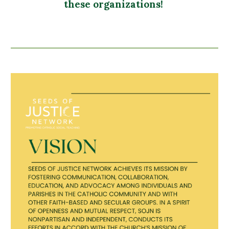
these organizations!