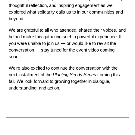
thoughtful reflection, and inspiring engagement as we
explored what solidarity calls us to in our communities and
beyond.
We are grateful to all who attended, shared their voices, and
helped make this gathering such a powerful experience. If
you were unable to join us — or would like to revisit the
conversation — stay tuned for the event video coming
soon!
We’re also excited to continue the conversation with the
next installment of the
Planting Seeds Series
coming this
fall. We look forward to growing together in dialogue,
understanding, and action.