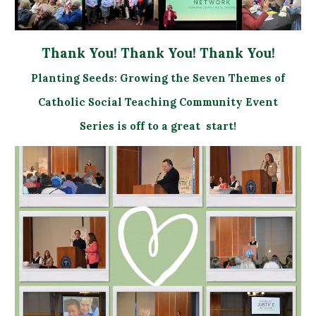
Thank You! Thank You! Thank You!
Planting Seeds: Growing the Seven Themes of
Catholic Social Teaching Community Event
Series is off to a great start!