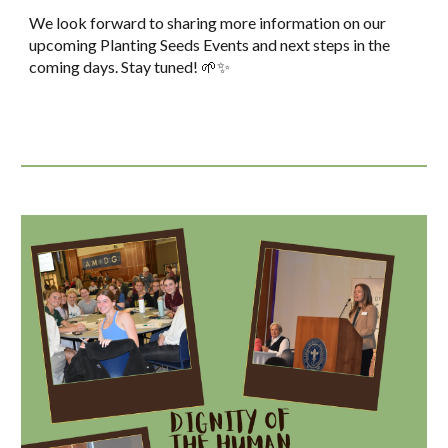
We look forward to sharing more information on our
upcoming Planting Seeds Events and next steps in the
coming days. Stay tuned! 🌱✨