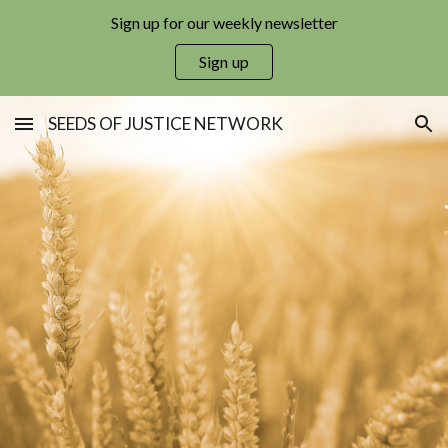
Sign up for our weekly newsletter
Skip to main content
Skip to navigation
Sign up
SEEDS OF JUSTICE NETWORK