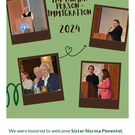
We were honored to welcome
Sister Norma Pimentel,