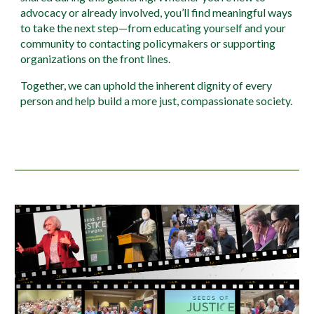
advocacy or already involved, you’ll find meaningful ways
to take the next step—from educating yourself and your
community to contacting policymakers or supporting
organizations on the front lines.
Together, we can uphold the inherent dignity of every
person and help build a more just, compassionate society.