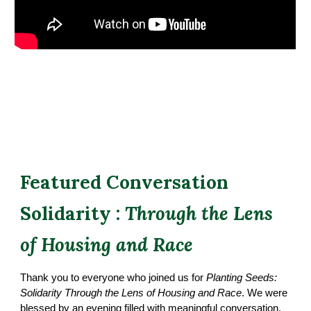
Featured Conversation
Solidarity :
Through the Lens
of Housing and Race
Thank you to everyone who joined us for
Planting Seeds:
Solidarity Through the Lens of Housing and Race
. We were
blessed by an evening filled with meaningful conversation,