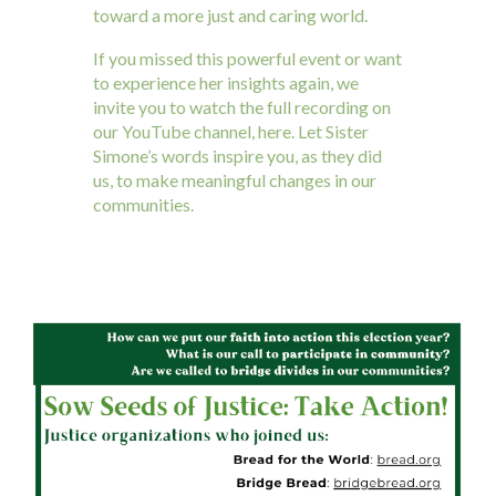
toward a more just and caring world.
If you missed this powerful event or want
to experience her insights again, we
invite you to watch the full recording on
our YouTube channel, here. Let Sister
Simone’s words inspire you, as they did
us, to make meaningful changes in our
communities.