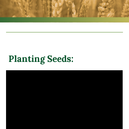
Planting Seeds: