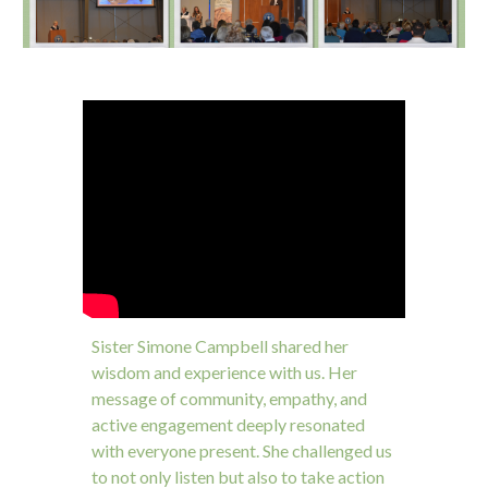
Sister Simone Campbell shared her
wisdom and experience with us. Her
message of community, empathy, and
active engagement deeply resonated
with everyone present. She challenged us
to not only listen but also to take action