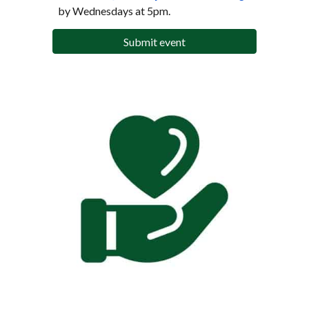
by Wednesdays at 5pm.
Submit event