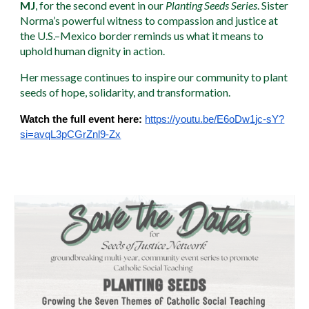
MJ
, for the second event in our
Planting Seeds Series
. Sister
Norma’s powerful witness to compassion and justice at
the U.S.–Mexico border reminds us what it means to
uphold human dignity in action.
Her message continues to inspire our community to plant
seeds of hope, solidarity, and transformation.
Watch the full event here:
https://youtu.be/E6oDw1jc-sY?
si=avqL3pCGrZnl9-Zx