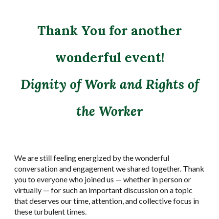
Thank You for another
wonderful event!
Dignity of Work and Rights of
the Worker
We are still feeling energized by the wonderful
conversation and engagement we shared together. Thank
you to everyone who joined us — whether in person or
virtually — for such an important discussion on a topic
that deserves our time, attention, and collective focus in
these turbulent times.