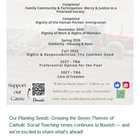
Our
Planting Seeds: Growing the Seven Themes of
Catholic Social Teaching
series continues to flourish — and
we’re excited to share what’s ahead!