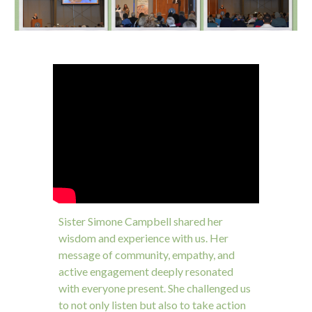
Sister Simone Campbell shared her
wisdom and experience with us. Her
message of community, empathy, and
active engagement deeply resonated
with everyone present. She challenged us
to not only listen but also to take action