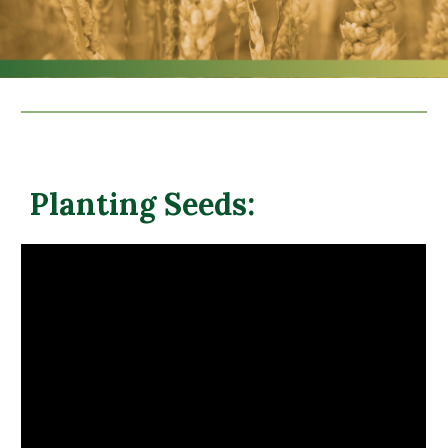
Planting Seeds: