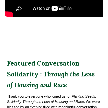
Featured Conversation
Solidarity :
Through the Lens
of Housing and Race
Thank you to everyone who joined us for
Planting Seeds:
Solidarity Through the Lens of Housing and Race
. We were
blessed by an evening filled with meaningful conversation,