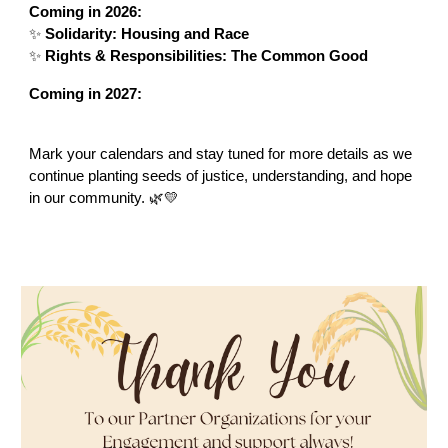
Coming in 2026:
✨
Solidarity: Housing and Race
✨
Rights & Responsibilities: The Common Good
Coming in 2027:
Mark your calendars and stay tuned for more details as we
continue planting seeds of justice, understanding, and hope
in our community. 🌿💛