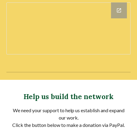
Help us build the network
We need your support to help us establish and expand
our work.
Click the button below to make a donation via PayPal.