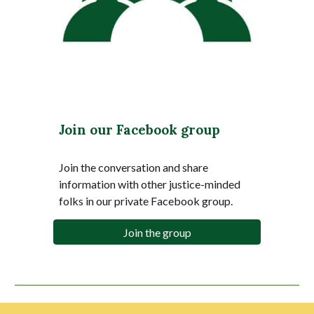
Join our Facebook group
Join the conversation and share
information with other justice-minded
folks in our private Facebook group.
Join the group