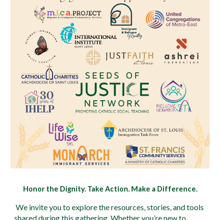
Honor the Dignity. Take Action. Make a Difference.
We invite you to explore the resources, stories, and tools
shared during this gathering. Whether you’re new to