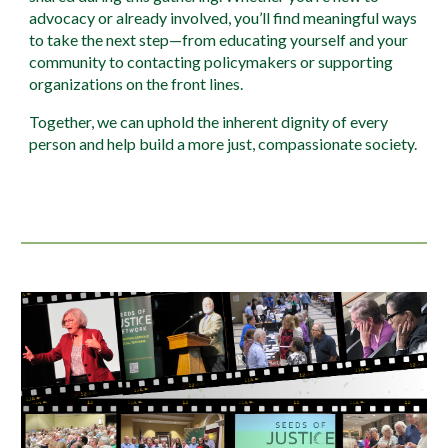
advocacy or already involved, you’ll find meaningful ways
to take the next step—from educating yourself and your
community to contacting policymakers or supporting
organizations on the front lines.
Together, we can uphold the inherent dignity of every
person and help build a more just, compassionate society.