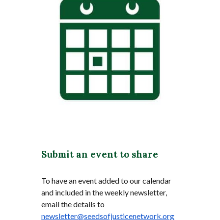
Submit an event to share
To have an event added to our calendar
and included in the weekly newsletter,
email the details to
newsletter@seedsofjusticenetwork.org