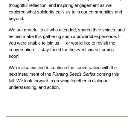
thoughtful reflection, and inspiring engagement as we
explored what solidarity calls us to in our communities and
beyond.
We are grateful to all who attended, shared their voices, and
helped make this gathering such a powerful experience. If
you were unable to join us — or would like to revisit the
conversation — stay tuned for the event video coming
soon!
We’re also excited to continue the conversation with the
next installment of the
Planting Seeds Series
coming this
fall. We look forward to growing together in dialogue,
understanding, and action.