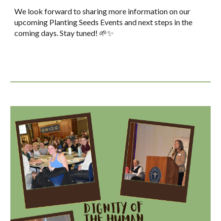
We look forward to sharing more information on our
upcoming Planting Seeds Events and next steps in the
coming days. Stay tuned! 🌱✨