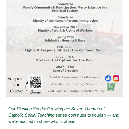
Our
Planting Seeds: Growing the Seven Themes of
Catholic Social Teaching
series continues to flourish — and
we’re excited to share what’s ahead!