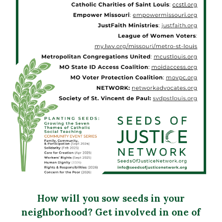
How will you sow seeds in your
neighborhood? Get involved in one of