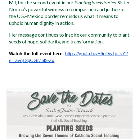
MJ
, for the second event in our
Planting Seeds Series
. Sister
Norma’s powerful witness to compassion and justice at
the U.S.–Mexico border reminds us what it means to
uphold human dignity in action.
Her message continues to inspire our community to plant
seeds of hope, solidarity, and transformation.
Watch the full event here:
https://youtu.be/E6oDw1jc-sY?
si=avqL3pCGrZnl9-Zx