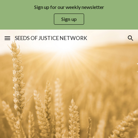
Sign up for our weekly newsletter
Skip to main content
Skip to navigation
Sign up
SEEDS OF JUSTICE NETWORK