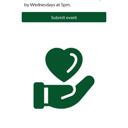
by Wednesdays at 5pm.
Submit event