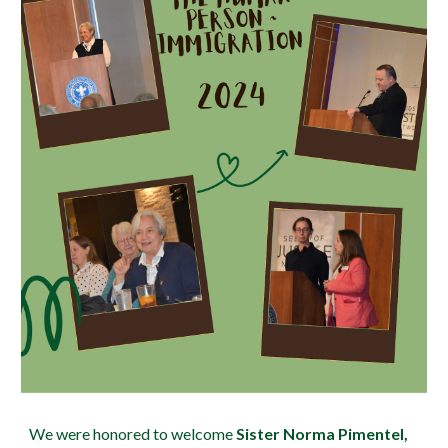
We were honored to welcome
Sister Norma Pimentel,