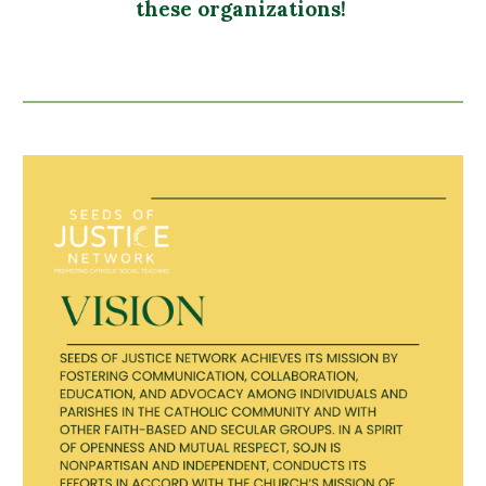
these organizations!