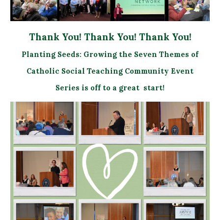
Thank You! Thank You! Thank You!
Planting Seeds: Growing the Seven Themes of
Catholic Social Teaching Community Event
Series is off to a great start!