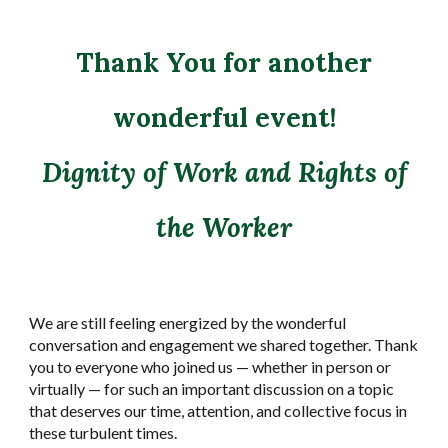
Thank You for another
wonderful event!
Dignity of Work and Rights of
the Worker
We are still feeling energized by the wonderful
conversation and engagement we shared together. Thank
you to everyone who joined us — whether in person or
virtually — for such an important discussion on a topic
that deserves our time, attention, and collective focus in
these turbulent times.