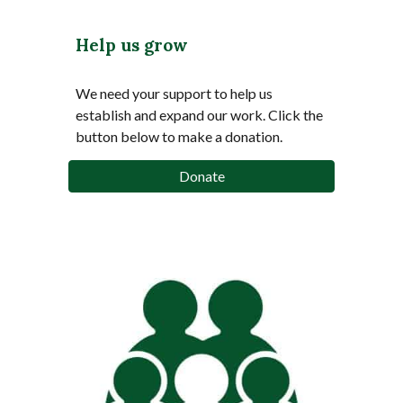
Help us grow
We need your support to help us
establish and expand our work.
Click the
button below to make a donation.
Donate