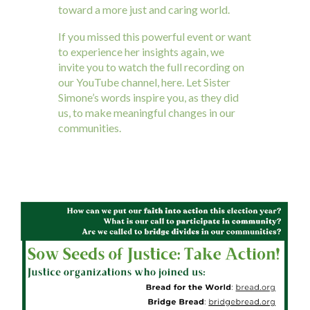
toward a more just and caring world.
If you missed this powerful event or want
to experience her insights again, we
invite you to watch the full recording on
our YouTube channel, here. Let Sister
Simone’s words inspire you, as they did
us, to make meaningful changes in our
communities.