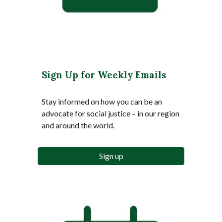
Sign Up for Weekly Emails
Stay informed on how you can be an
advocate for social justice – in our region
and around the world.
Sign up