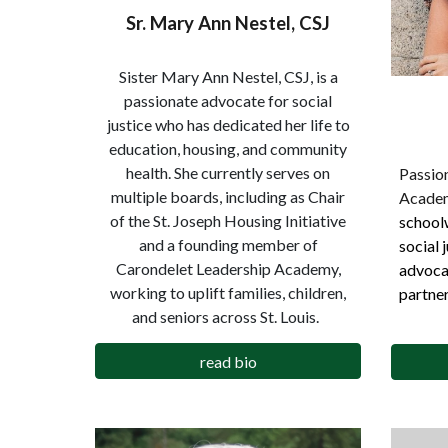
Sr. Mary Ann Nestel, CSJ
Sister Mary Ann Nestel, CSJ, is a
passionate advocate for social
justice who has dedicated her life to
education, housing, and community
health. She currently serves on
Passion
multiple boards, including as Chair
Acade
of the St. Joseph Housing Initiative
schoolw
and a founding member of
social 
Carondelet Leadership Academy,
advoca
working to uplift families, children,
partner
and seniors across St. Louis.
read bio