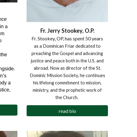
nce
in a
Fr. Jerry Stookey, O.P.
om
Fr. Stookey, OP, has spent 50 years
o
as a Dominican Friar dedicated to
n
preaching the Gospel and advancing
the
justice and peace both in the U.S. and
abroad. Now as director of the St.
ngside.
Dominic Mission Society, he continues
n’s
ody a
his lifelong commitment to mission,
tice,
ministry, and the prophetic work of
the Church.
read bio