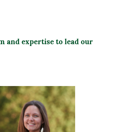
m and expertise to lead our