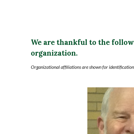
We are thankful to the follo
organization.
Organizational affiliations are shown for identificatio