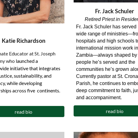
Fr.
Jack Schuler
Retired Priest in Reside
Fr. Jack Schuler has served 
wide range of ministries—fr
Katie Richardson
hospitals and high schools t
international mission work i
ate Educator at St. Joseph
Zambia—always shaped by 
my who
launched a
people he’s served and the
ide initiative that integrates
communities he’s grown alo
justice, sustainability, and
Currently pastor at St. Crona
cy, while developing
Parish, he continues to emb
ships across five continents.
deep commitment to faith, jus
and accompaniment.
read bio
read bio