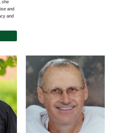
, she
tise and
acy and