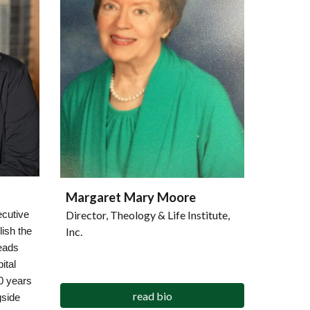
Margaret Mary Moore
Director, Theology & Life Institute,
ecutive
Inc.
lish the
eads
ital
0 years
read bio
gside