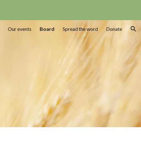
ion
Our events
Board
Spread the word
Donate