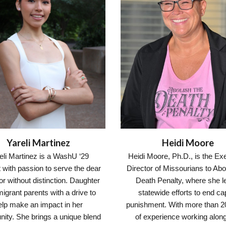
Heidi Moore
Yareli Martinez
Heidi Moore, Ph.D., is the Ex
eli Martinez is a WashU ‘29
Director of Missourians to Abo
 with passion to serve the dear
Death Penalty, where she l
r without distinction. Daughter
statewide efforts to end cap
igrant parents with a drive to
punishment. With more than 2
elp make an impact in her
of experience working alon
ity. She brings a unique blend