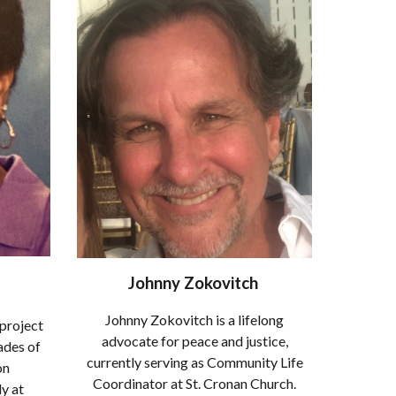
Johnny Zokovitch
Johnny Zokovitch is a lifelong
 project
advocate for peace and justice,
ades of
currently serving as Community Life
on
Coordinator at St. Cronan Church.
y at