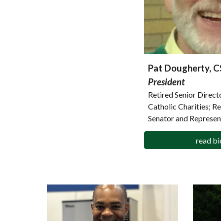
Pat Dougherty, 
President
Retired Senior Direc
Catholic Charities; R
Senator and Represen
read bi