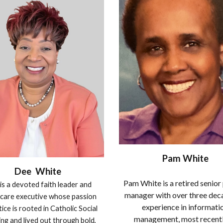
Pam White
Dee White
Pam White is a retired senior
is a devoted faith leader and
manager with over three dec
care executive whose passion
experience in informati
tice is rooted in Catholic Social
management, most recentl
ng and lived out through bold,