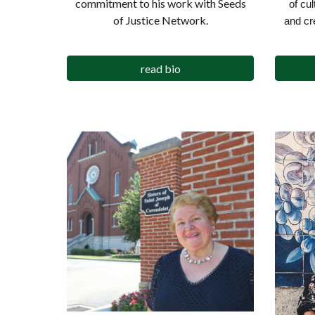
commitment to his work with Seeds
of cu
of Justice Network.
and cr
read bio