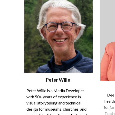
Peter Wille
Peter Wille is a Media Developer
Dee 
with 50+ years of experience in
health
visual storytelling and technical
for jus
design for museums, churches, and
Teachi