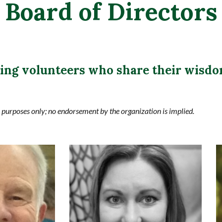
Board of Directors
wing volunteers who share their wisdo
n purposes only; no endorsement by the organization is implied.