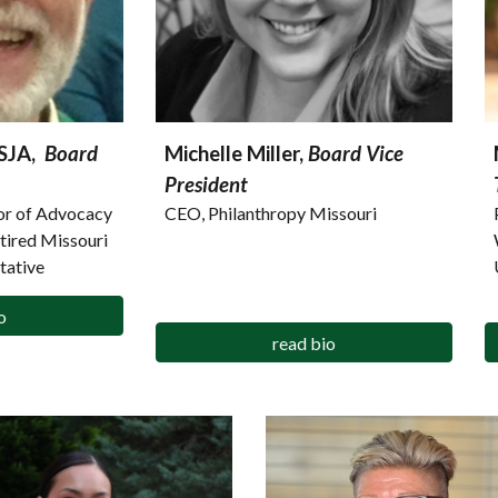
CSJA,
Board
Michelle Miller,
Board Vice
President
tor of Advocacy
CEO, Philanthropy Missouri
etired Missouri
tative
o
read bio