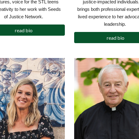
justice-impacted individuals
ltures, voice for the STL teens
brings both professional exper
eativity to her work with Seeds
lived experience to her advoc
of Justice Network.
leadership.
read bio
read bio