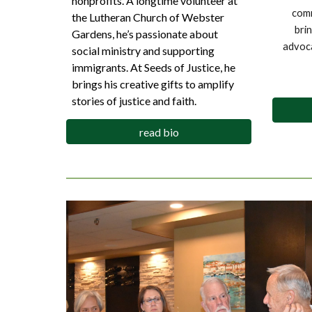
nonprofits. A longtime volunteer at
comm
the Lutheran Church of Webster
bri
Gardens, he’s passionate about
advoca
social ministry and supporting
immigrants. At Seeds of Justice, he
brings his creative gifts to amplify
stories of justice and faith.
read bio