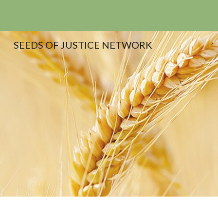
Sk
SEEDS OF JUSTICE NETWORK