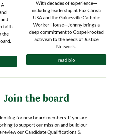
With decades of experience—
 A
including leadership at Pax Christi
and
USA and the Gainesville Catholic
 and
Worker House—Johnny brings a
 faith
deep commitment to Gospel-rooted
o the
activism to the Seeds of Justice
oard.
Network.
read bio
Join the board
looking for new board members. If you are
orking to support our mission and build our
e review our Candidate Qualifications &