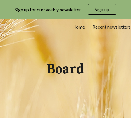
Sign up
Sign up for our weekly newsletter
ip to main content
Skip to navigat
Home
Recent newsletters
Board