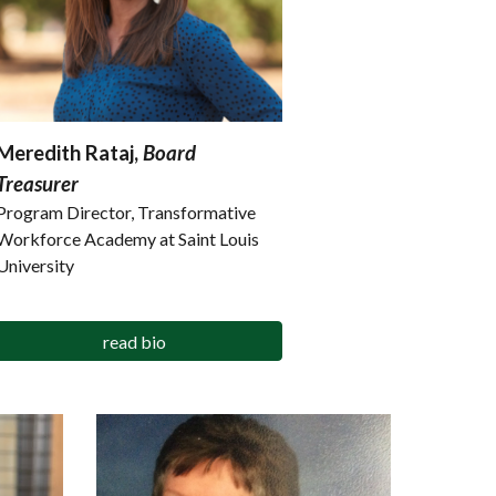
Meredith Rataj,
Board
Treasurer
Program Director, Transformative
Workforce Academy at Saint Louis
University
read bio