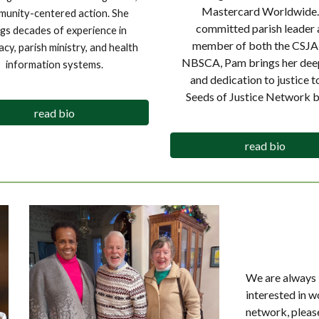
Mastercard Worldwide.
unity-centered action. She
committed parish leader 
ngs decades of experience in
member of both the CSJA
cy, parish ministry, and health
NBSCA, Pam brings her deep
information systems.
and dedication to justice t
Seeds of Justice Network b
read bio
read bio
We are always 
interested in w
network, pleas