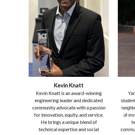
Kevin Knatt
Kevin Knatt is an award-winning
Yar
engineering leader and dedicated
student
community advocate with a passion
neighbo
for innovation, equity, and service.
of imm
He brings a unique blend of
h
technical expertise and social
commun